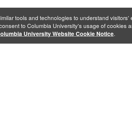
imilar tools and technologies to understand visitors'
 consent to Columbia University's usage of cookies a
.
olumbia University Website Cookie Notice
Contact Us
mk4182@columbia.edu