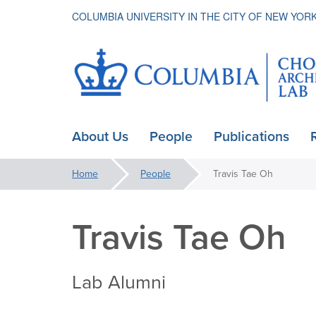
COLUMBIA UNIVERSITY IN THE CITY OF NEW YOR
Choice
About Us
People
Publications
ain
Architectur
avigation
You
Home
People
Travis Tae Oh
are
Lab
here:
Travis Tae Oh
Lab Alumni