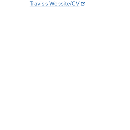
Travis's Website/CV