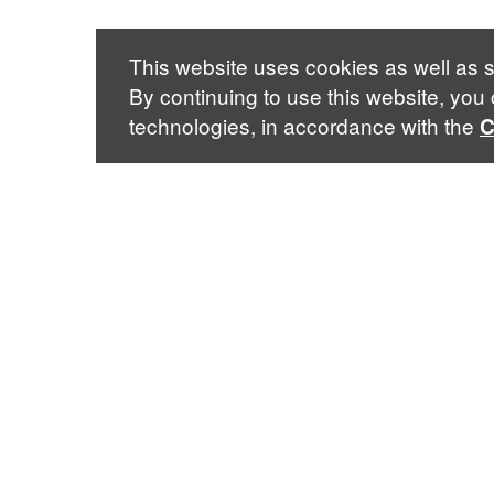
This website uses cookies as well as s
By continuing to use this website, you
technologies, in accordance with the
C
3022 Broadway
· New York City, NY 10027