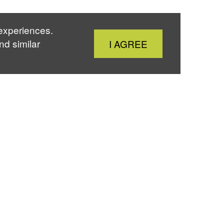
 experiences.
Close
nd similar
I AGREE
Cookie
Notice
About Us
People
Publications