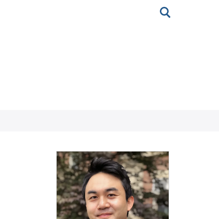
Toggle
search